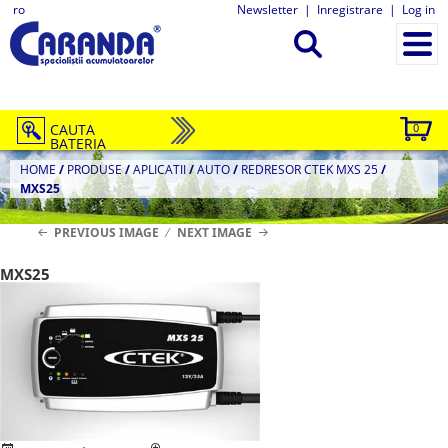
ro
Newsletter
|
Inregistrare
|
Log in
CAUTA
0
BATERIA
HOME
/
PRODUSE
/
APLICATII
/
AUTO
/
REDRESOR CTEK MXS 25
/
MXS25
PREVIOUS IMAGE
NEXT IMAGE
MXS25