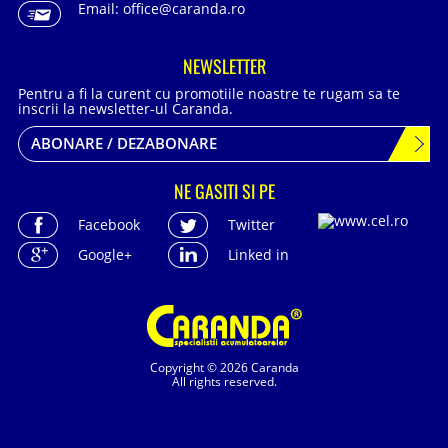
Email:
office@caranda.ro
NEWSLETTER
Pentru a fi la curent cu promotiile noastre te rugam sa te
inscrii la newsletter-ul Caranda.
ABONARE / DEZABONARE
NE GASITI SI PE
Facebook
Twitter
Google+
Linked in
Copyright © 2026 Caranda
All rights reserved.