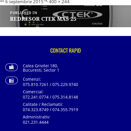
Posted
Full
6 septembrie 2015
400 × 244
Navigare
on
size
în
PUBLISHED IN
articole
REDRESOR CTEK MXS 25
CONTACT RAPID
Calea Grivitei 180,
Bucuresti, Sector 1
Comenzi:
075.810.7261 / 075.229.9740
Comercial:
072.241.0774 / 075.314.8148
Calitate / Reclamatii:
074.323.8749 / 074.355.7919
Administrativ:
021.231.4444