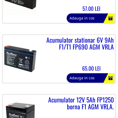
57.00 LEI
Adauga in cos
Acumulator stationar 6V 9Ah
F1/T1 FP690 AGM VRLA
65.00 LEI
Adauga in cos
Acumulator 12V 5Ah FP1250
borna F1 AGM VRLA.