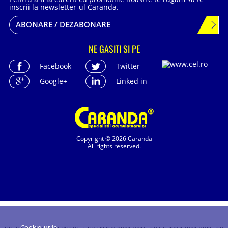
inscrii la newsletter-ul Caranda.
ABONARE / DEZABONARE
NE GASITI SI PE
Facebook
Twitter
Google+
Linked in
Copyright © 2026 Caranda
All rights reserved.