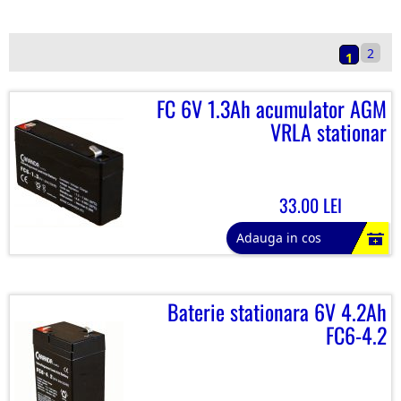
2
1
FC 6V 1.3Ah acumulator AGM
VRLA stationar
33.00 LEI
Adauga in cos
Baterie stationara 6V 4.2Ah
FC6-4.2