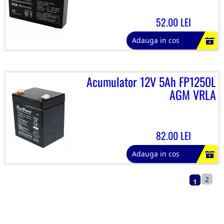
52.00 LEI
Adauga in cos
Acumulator 12V 5Ah FP1250L
AGM VRLA
82.00 LEI
Adauga in cos
2
1