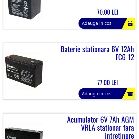
70.00 LEI
Adauga in cos
Baterie stationara 6V 12Ah
FC6-12
77.00 LEI
Adauga in cos
Acumulator 6V 7Ah AGM
VRLA stationar fara
intretinere