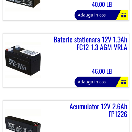
40.00 LEI
Adauga in cos
Baterie stationara 12V 1.3Ah
FC12-1.3 AGM VRLA
46.00 LEI
Adauga in cos
Acumulator 12V 2.6Ah
FP1226