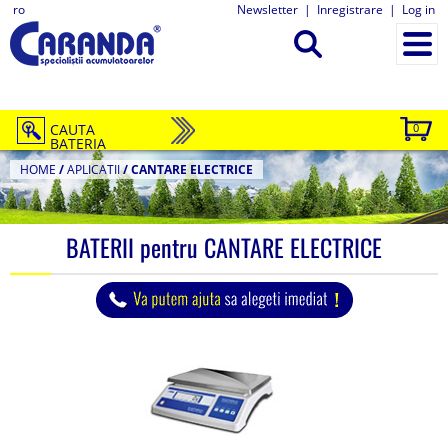
ro
Newsletter
|
Inregistrare
|
Log in
CAUTA
0
BATERIA
HOME
/
APLICATII
/
CANTARE ELECTRICE
BATERII pentru
CANTARE ELECTRICE