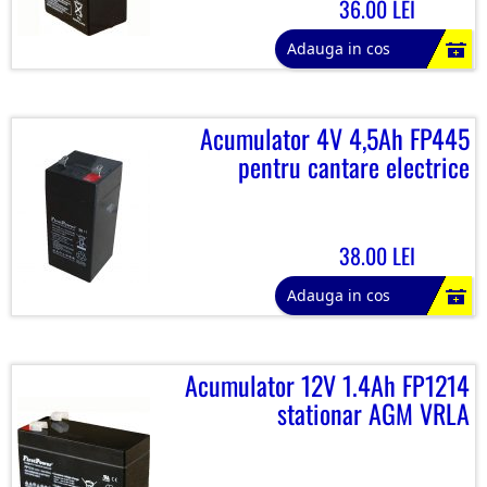
36.00 LEI
Adauga in cos
Acumulator 4V 4,5Ah FP445
pentru cantare electrice
38.00 LEI
Adauga in cos
Acumulator 12V 1.4Ah FP1214
stationar AGM VRLA