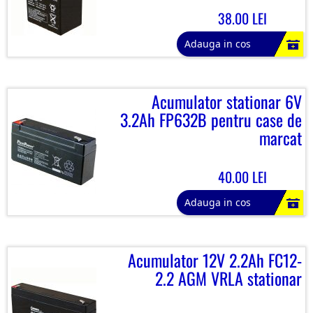
38.00 LEI
Adauga in cos
Acumulator stationar 6V
3.2Ah FP632B pentru case de
marcat
40.00 LEI
Adauga in cos
Acumulator 12V 2.2Ah FC12-
2.2 AGM VRLA stationar