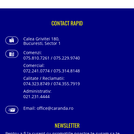
CONTACT RAPID
Calea Grivitei 180,
Bucuresti, Sector 1
Comenzi:
075.810.7261 / 075.229.9740
Comercial:
072.241.0774 / 075.314.8148
Calitate / Reclamatii:
074.323.8749 / 074.355.7919
Administrativ:
021.231.4444
Email:
office@caranda.ro
NEWSLETTER
Pentru a fi la curent cu promotiile noastre te rugam sa te