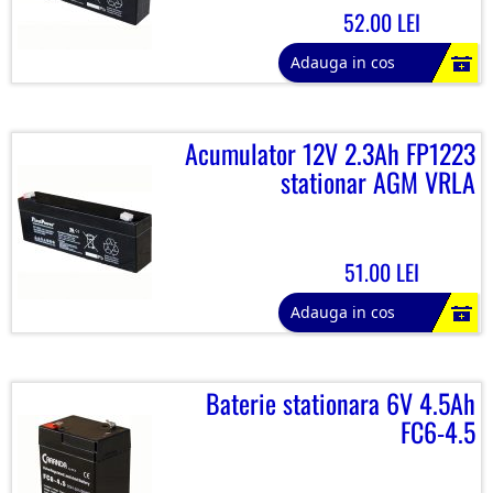
52.00 LEI
Adauga in cos
Acumulator 12V 2.3Ah FP1223
stationar AGM VRLA
51.00 LEI
Adauga in cos
Baterie stationara 6V 4.5Ah
FC6-4.5