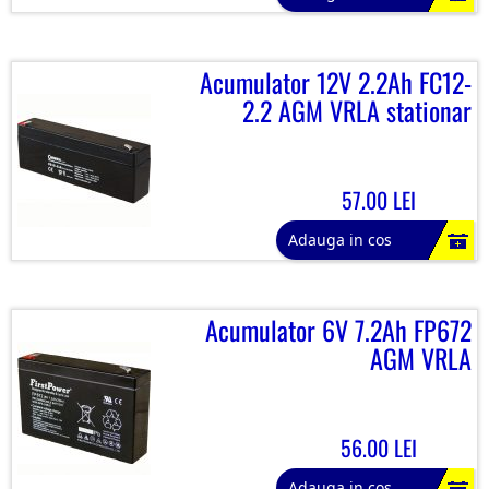
Acumulator 12V 2.2Ah FC12-
2.2 AGM VRLA stationar
57.00 LEI
Adauga in cos
Acumulator 6V 7.2Ah FP672
AGM VRLA
56.00 LEI
Adauga in cos