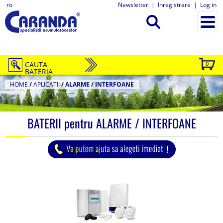
ro
Newsletter
|
Inregistrare
|
Log in
CAUTA
0
BATERIA
HOME
/
APLICATII
/
ALARME / INTERFOANE
BATERII pentru
ALARME / INTERFOANE