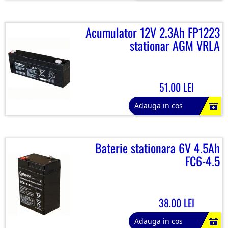
Acumulator 12V 2.3Ah FP1223
stationar AGM VRLA
51.00 LEI
Adauga in cos
Baterie stationara 6V 4.5Ah
FC6-4.5
38.00 LEI
Adauga in cos