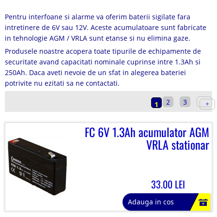
Pentru interfoane si alarme va oferim baterii sigilate fara
intretinere de 6V sau 12V. Aceste acumulatoare sunt fabricate
in tehnologie AGM / VRLA sunt etanse si nu elimina gaze.
Produsele noastre acopera toate tipurile de echipamente de
securitate avand capacitati nominale cuprinse intre 1.3Ah si
250Ah. Daca aveti nevoie de un sfat in alegerea bateriei
potrivite nu ezitati sa ne contactati.
2
3
1
FC 6V 1.3Ah acumulator AGM
VRLA stationar
33.00 LEI
Adauga in cos