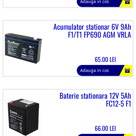
Adauga in cos
Acumulator stationar 6V 9Ah
F1/T1 FP690 AGM VRLA
65.00 LEI
Adauga in cos
Baterie stationara 12V 5Ah
FC12-5 F1
66.00 LEI