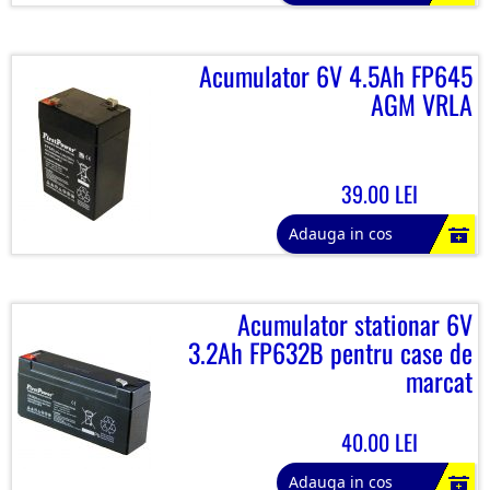
Acumulator 6V 4.5Ah FP645
AGM VRLA
39.00 LEI
Adauga in cos
Acumulator stationar 6V
3.2Ah FP632B pentru case de
marcat
40.00 LEI
Adauga in cos