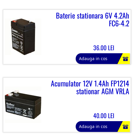
Baterie stationara 6V 4.2Ah
FC6-4.2
36.00 LEI
Adauga in cos
Acumulator 12V 1.4Ah FP1214
stationar AGM VRLA
40.00 LEI
Adauga in cos