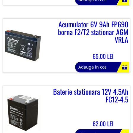
Acumulator 6V 9Ah FP690
borna F2/T2 stationar AGM
VRLA
65.00 LEI
Adauga in cos
Baterie stationara 12V 4.5Ah
FC12-4.5
62.00 LEI