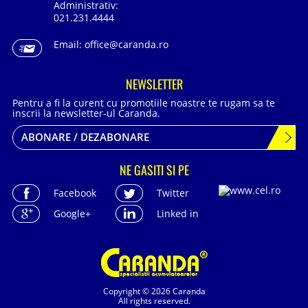
Administrativ:
021.231.4444
Email:
office@caranda.ro
NEWSLETTER
Pentru a fi la curent cu promotiile noastre te rugam sa te
inscrii la newsletter-ul Caranda.
ABONARE / DEZABONARE
NE GASITI SI PE
Facebook
Twitter
Google+
Linked in
Copyright © 2026 Caranda
All rights reserved.