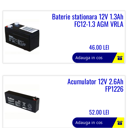
Baterie stationara 12V 1.3Ah
FC12-1.3 AGM VRLA
46.00 LEI
Adauga in cos
Acumulator 12V 2.6Ah
FP1226
52.00 LEI
Adauga in cos