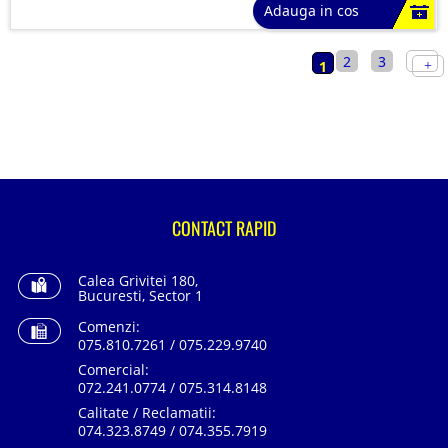
Adauga in cos
2
3
1
CONTACT RAPID
Calea Grivitei 180,
Bucuresti, Sector 1
Comenzi:
075.810.7261 / 075.229.9740
Comercial:
072.241.0774 / 075.314.8148
Calitate / Reclamatii:
074.323.8749 / 074.355.7919