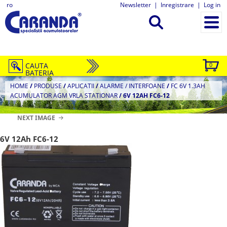
ro
Newsletter
|
Inregistrare
|
Log in
CAUTA
0
BATERIA
HOME
/
PRODUSE
/
APLICATII
/
ALARME / INTERFOANE
/
FC 6V 1.3AH
ACUMULATOR AGM VRLA STATIONAR
/
6V 12AH FC6-12
NEXT IMAGE
6V 12Ah FC6-12