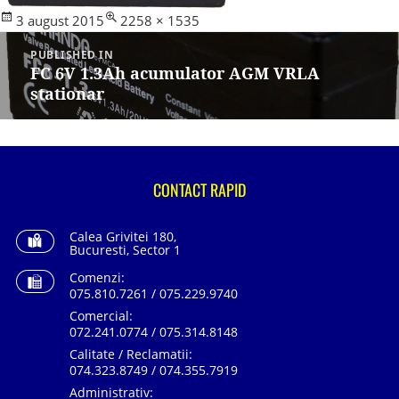
Posted
Full
3 august 2015
2258 × 1535
Navigare
on
size
în
PUBLISHED IN
articole
FC 6V 1.3Ah acumulator AGM VRLA
stationar
CONTACT RAPID
Calea Grivitei 180,
Bucuresti, Sector 1
Comenzi:
075.810.7261 / 075.229.9740
Comercial:
072.241.0774 / 075.314.8148
Calitate / Reclamatii:
074.323.8749 / 074.355.7919
Administrativ: