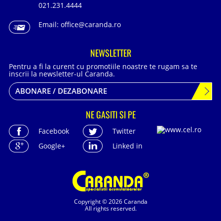
021.231.4444
Email:
office@caranda.ro
NEWSLETTER
Pentru a fi la curent cu promotiile noastre te rugam sa te
inscrii la newsletter-ul Caranda.
ABONARE / DEZABONARE
NE GASITI SI PE
Facebook
Twitter
Google+
Linked in
Copyright © 2026 Caranda
All rights reserved.