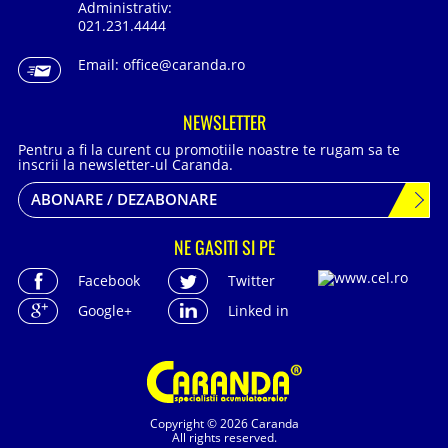
Administrativ:
021.231.4444
Email:
office@caranda.ro
NEWSLETTER
Pentru a fi la curent cu promotiile noastre te rugam sa te
inscrii la newsletter-ul Caranda.
ABONARE / DEZABONARE
NE GASITI SI PE
Facebook
Twitter
Google+
Linked in
Copyright © 2026 Caranda
All rights reserved.