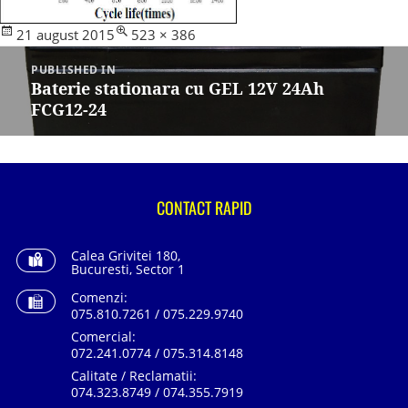
Posted
Full
21 august 2015
523 × 386
Navigare
on
size
în
PUBLISHED IN
articole
Baterie stationara cu GEL 12V 24Ah
FCG12-24
CONTACT RAPID
Calea Grivitei 180,
Bucuresti, Sector 1
Comenzi:
075.810.7261 / 075.229.9740
Comercial:
072.241.0774 / 075.314.8148
Calitate / Reclamatii:
074.323.8749 / 074.355.7919