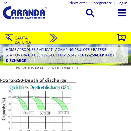
ro
Newsletter
|
Inregistrare
|
Log in
CAUTA
0
BATERIA
HOME
/
PRODUSE
/
APLICATII
/
CAMPING / RULOTE
/
BATERIE
STATIONARA CU GEL 12V 24AH FCG12-24
/
FCG12-250-DEPTH OF
DISCHARGE
PREVIOUS IMAGE
NEXT IMAGE
FCG12-250-Depth of discharge