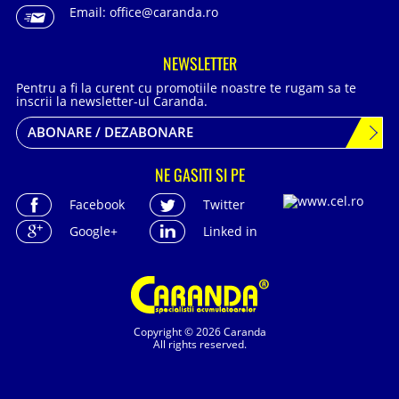
Email:
office@caranda.ro
NEWSLETTER
Pentru a fi la curent cu promotiile noastre te rugam sa te
inscrii la newsletter-ul Caranda.
ABONARE / DEZABONARE
NE GASITI SI PE
Facebook
Twitter
Google+
Linked in
Copyright © 2026 Caranda
All rights reserved.