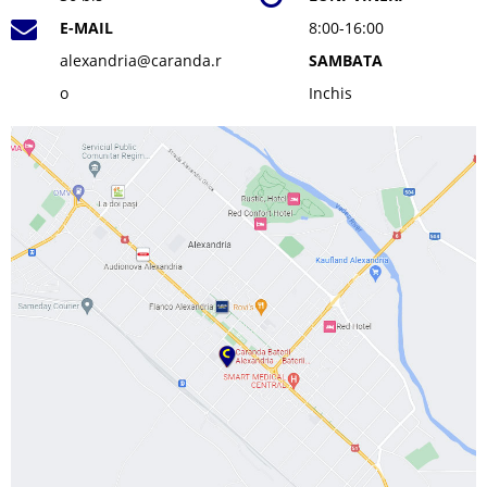
E-MAIL
8:00-16:00
alexandria@caranda.r
SAMBATA
o
Inchis