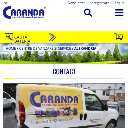
ro
Newsletter
|
Inregistrare
|
Log in
CAUTA
0
BATERIA
HOME
/
CENTRE DE VANZARE SI SERVICE
/
ALEXANDRIA
CONTACT