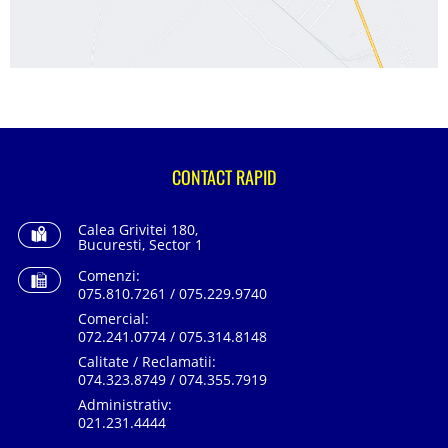
CONTACT RAPID
Calea Grivitei 180,
Bucuresti, Sector 1
Comenzi:
075.810.7261 / 075.229.9740
Comercial:
072.241.0774 / 075.314.8148
Calitate / Reclamatii:
074.323.8749 / 074.355.7919
Administrativ:
021.231.4444