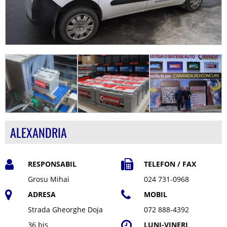
ALEXANDRIA
RESPONSABIL
TELEFON / FAX
Grosu Mihai
024 731-0968
ADRESA
MOBIL
Strada Gheorghe Doja
072 888-4392
36 bis
LUNI-VINERI